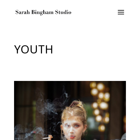
YOUTH