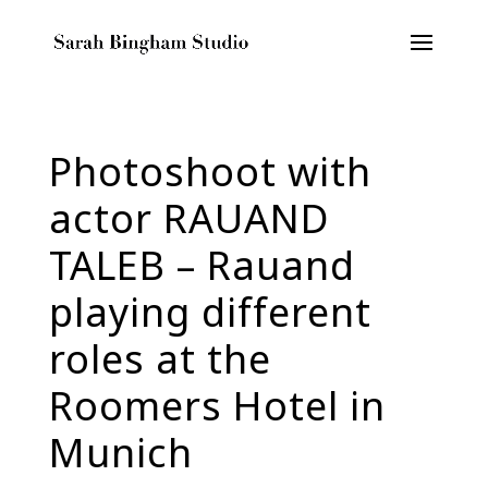
Photoshoot with
actor RAUAND
TALEB – Rauand
playing different
roles at the
Roomers Hotel in
Munich