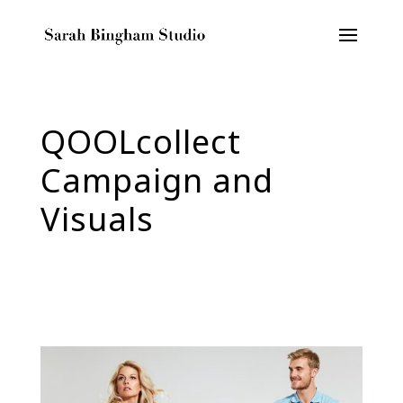
QOOLcollect
Campaign and
Visuals