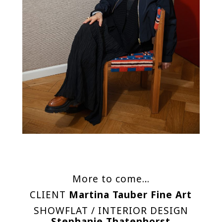
More to come…
CLIENT
Martina Tauber Fine Art
SHOWFLAT / INTERIOR DESIGN
Stephanie Thatenhorst