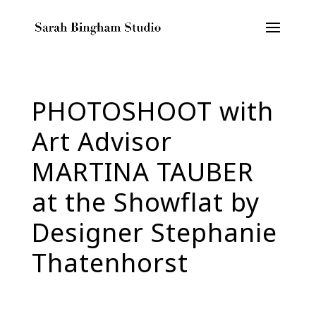
PHOTOSHOOT with
Art Advisor
MARTINA TAUBER
at the Showflat by
Designer Stephanie
Thatenhorst