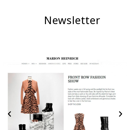
Newsletter