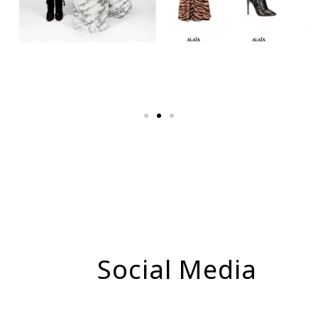
Social Media