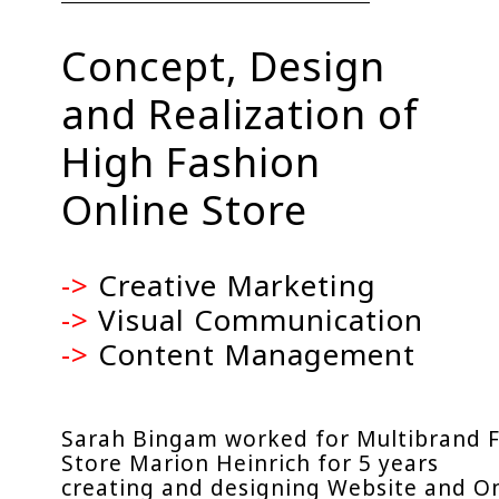
Concept, Design
and Realization of
High Fashion
Online Store
->
Creative Marketing
->
Visual Communication
->
Content Management
Sarah Bingam worked for Multibrand 
Store Marion Heinrich for 5 years
creating and designing Website and O