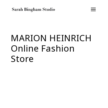
MARION HEINRICH
Online Fashion
Store