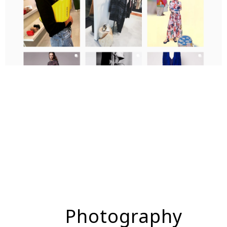
Photography