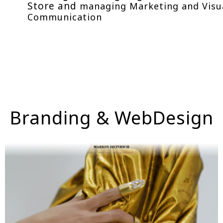
Store and
managing Marketing and Visu
Communication
Branding & WebDesign